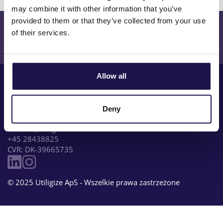
may combine it with other information that you’ve
provided to them or that they’ve collected from your use
Dowiedz się więcej lub poproś o demo?
of their services.
Skontaktuj się z nami
Allow all
Deny
Sankt Gertruds Stræde 5, 1. 1129 København K, Denmark
contact@utiligize.com
+45 28438825
CVR: DK-39665735
© 2025 Utiligize ApS - Wszelkie prawa zastrzeżone