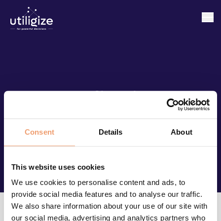
Klienci
Consent
Details
About
This website uses cookies
We use cookies to personalise content and ads, to
provide social media features and to analyse our traffic.
We also share information about your use of our site with
our social media, advertising and analytics partners who