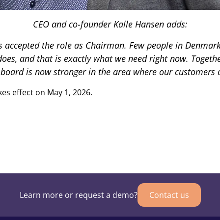
CEO and co-founder Kalle Hansen adds:
s accepted the role as Chairman. Few people in Denmark 
 does, and that is exactly what we need right now. Toge
oard is now stronger in the area where our customers o
es effect on May 1, 2026.
Learn more or request a demo?
Contact us