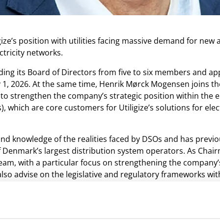
ize’s position with utilities facing massive demand for ne
tricity networks.
ding its Board of Directors from five to six members and a
 1, 2026. At the same time, Henrik Mørck Mogensen joins t
o strengthen the company’s strategic position within the e
 which are core customers for Utiligize’s solutions for elec
nd knowledge of the realities faced by DSOs and has previo
 Denmark’s largest distribution system operators. As Chairma
team, with a particular focus on strengthening the company’
also advise on the legislative and regulatory frameworks wi
ting company at a time when grid expansion cannot happen
y in two important ways. First, utilities gain a detailed