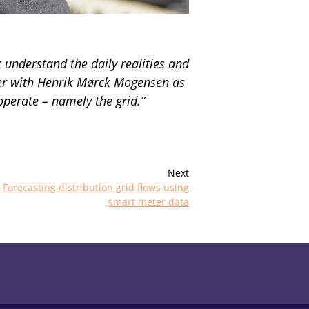
understand the daily realities and
ther with Henrik Mørck Mogensen as
perate – namely the grid.”
Next
Forecasting distribution grid flows using
smart meter data