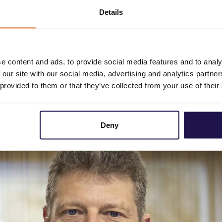
which provides a completely different level of confidence 
Details
ing of grid connection requests using Utiligize’s detailed
urces, significantly contributing to faster electrificati
 difference for society and for the very important task ut
says Knud Pedersen, newly appointed Chairman of the Board
e content and ads, to provide social media features and to analy
 our site with our social media, advertising and analytics partn
e board as a new external board member and will advise Ut
 provided to them or that they’ve collected from your use of their
s the Nordic region. Henrik brings strong industry insight
l utility companies, and has spent many years leading comp
Deny