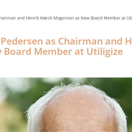
Products
Cases
News
Events
Career
Ab
hairman and Henrik Mørck Mogensen as New Board Member at Util
 Pedersen as Chairman and H
Board Member at Utiligize