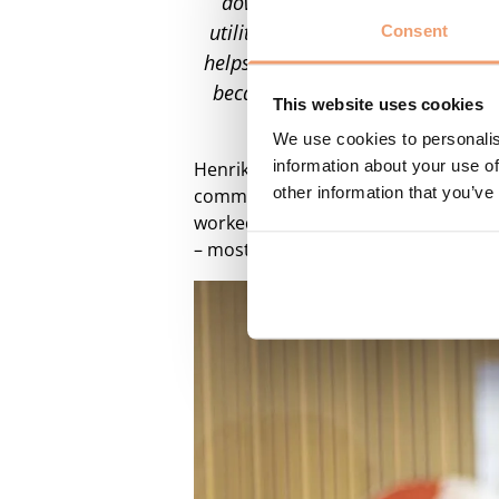
down to the low-voltage level, 
utilities can automate the process
Consent
helps DSOs save both time and reso
because Utiligize can make a real
This website uses cookies
transition,” 
We use cookies to personalis
information about your use of
Henrik Mørck Mogensen also joins th
other information that you’ve
commercial expansion strategy acros
worked with Danish and internationa
– most recently as CEO of RTX A/S.