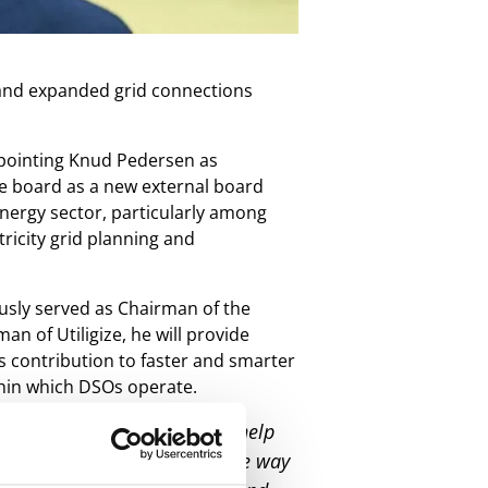
w and expanded grid connections
ppointing Knud Pedersen as
he board as a new external board
nergy sector, particularly among
tricity grid planning and
usly served as Chairman of the
n of Utiligize, he will provide
s contribution to faster and smarter
thin which DSOs operate.
 fast enough. Utiligize can help
 overview of their grid all the way