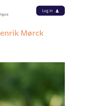
Log in
out us
Contact
Videos
igize
enrik Mørck