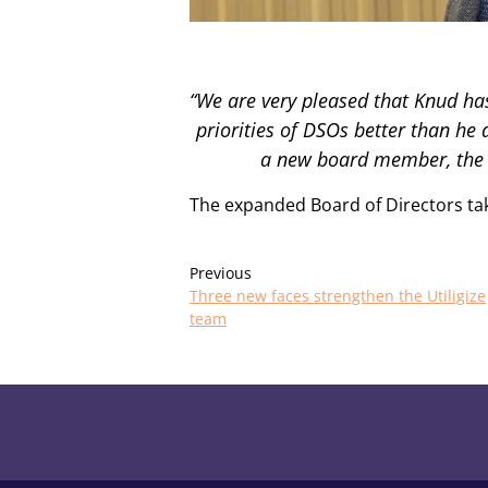
“We are very pleased that Knud ha
priorities of DSOs better than he
a new board member, the b
The expanded Board of Directors tak
Previous
Three new faces strengthen the Utiligize
team