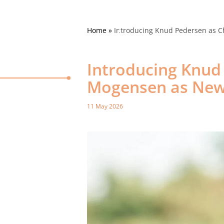
Home
»
Introducing Knud Pedersen as C
Introducing Knud
Mogensen as New 
11 May 2026