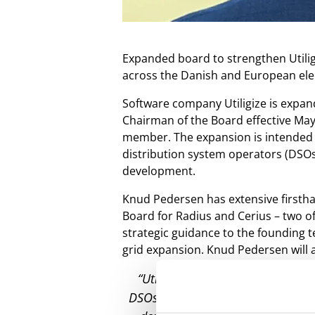
Expanded board to strengthen Utilig
across the Danish and European elec
Software company Utiligize is expan
Chairman of the Board effective May
member. The expansion is intended t
distribution system operators (DSOs),
development.
Knud Pedersen has extensive firstha
Board for Radius and Cerius – two of
strategic guidance to the founding 
grid expansion. Knud Pedersen will 
“Utiligize is an extremely exci
DSOs in Denmark and internationall