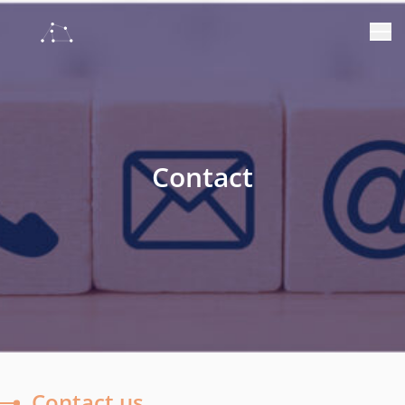
Contact
Contact us