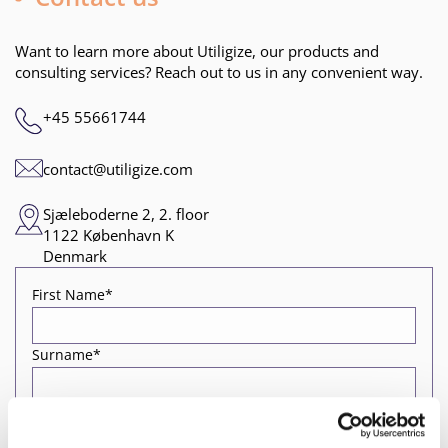
Want to learn more about Utiligize, our products and
consulting services? Reach out to us in any convenient way.
+45 55661744
contact@utiligize.com
Sjæleboderne 2, 2. floor
1122 København K
Denmark
First Name*
Surname*
Job title*