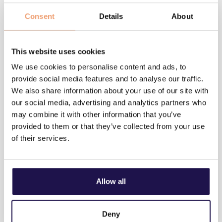
Company*
Consent
Details
About
Email*
This website uses cookies
We use cookies to personalise content and ads, to
provide social media features and to analyse our traffic.
We also share information about your use of our site with
our social media, advertising and analytics partners who
may combine it with other information that you’ve
provided to them or that they’ve collected from your use
of their services.
Send
I accept Utiligize’s terms & conditions*
We do not share your information with third parties and
Allow all
only use it to contact you following your inquiry
privacy policy
Deny