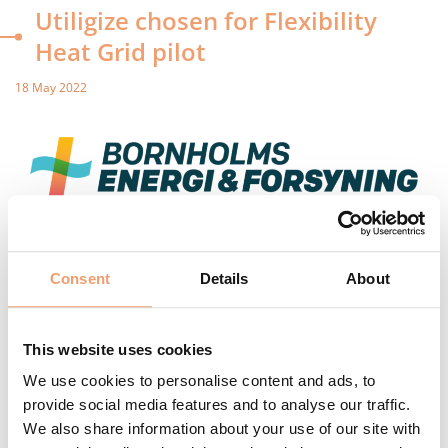
Utiligize chosen for Flexibility
Heat Grid pilot
18 May 2022
There is great potential in increasing the efficiency of district
heating consumption-, distribution- and production by
Consent
Details
About
managing district heating users’ consumption more
intelligently. Optimized control of district heating units can
improve energy efficiency in households and provide better
This website uses cookies
cooling of the return temperature in the district heating
system, thus reducing heat loss. Bornholms Forsyning has
We use cookies to personalise content and ads, to
set up a pilot with Utiligize and other vendors in order to
provide social media features and to analyse our traffic.
gain knowledge to fulfill the potentials. Thus data and
We also share information about your use of our site with
simulation of the network is needed to create better