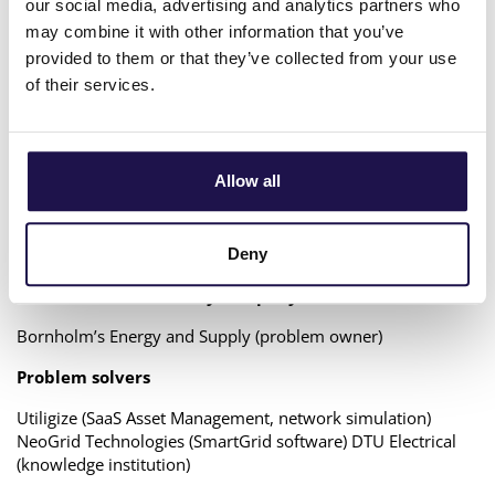
our social media, advertising and analytics partners who
operating situations and strategies. The project will run
through 2022 with a budget of approx. 250.000K€ funded
may combine it with other information that you’ve
by The Regional Foundation in Denmark.
provided to them or that they’ve collected from your use
of their services.
The Solution
The project tests and demonstrates a simulation model that
includes the use of end-user flexibility in the district heating
Allow all
network for better utilization of the network, improved
operation of central heat production units, integration of
decentralized sources of waste heat and for co-operation
with the electricity system via flexibility services.
Deny
Problem owner – Utility company
Bornholm’s Energy and Supply (problem owner)
Problem solvers
Utiligize (SaaS Asset Management, network simulation)
NeoGrid Technologies (SmartGrid software) DTU Electrical
(knowledge institution)