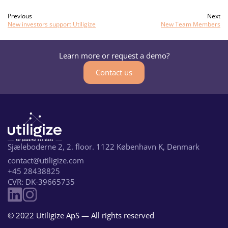
Previous
Next
New investors support Utiligize
New Team Members
Learn more or request a demo?
Contact us
Sjæleboderne 2, 2. floor. 1122 København K, Denmark
contact@utiligize.com
+45 28438825
CVR: DK-39665735
© 2022 Utiligize ApS — All rights reserved