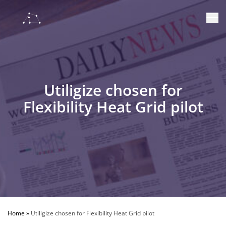
Utiligize chosen for
Flexibility Heat Grid pilot
Home
»
Utiligize chosen for Flexibility Heat Grid pilot