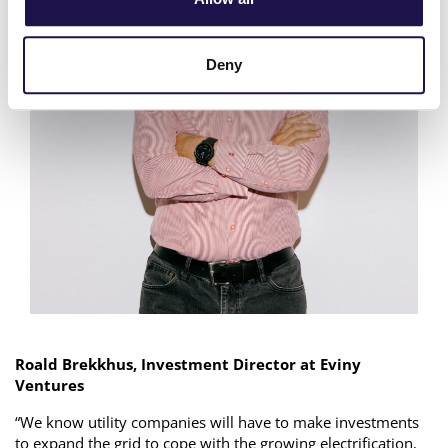
Deny
Roald Brekkhus, Investment Director at Eviny
Ventures
“We know utility companies will have to make investments
to expand the grid to cope with the growing electrification.