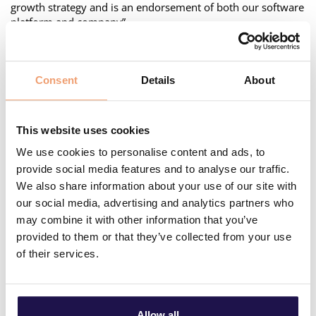
growth strategy and is an endorsement of both our software
platform and company”.
Co-founder Emil Mahler adds: “The funds will be used to
expand into new geographic markets and allow us to
develop our SaaS product, Asset Life’s forecast and
Consent
Details
About
investment functionality, to include other utilities like
Central District Heating, Water and Sewage to help utilities
facing the challenges of climate changes and
This website uses cookies
decarbonization”.
We use cookies to personalise content and ads, to
Roald Brekkhus of Eviny Ventures continues: “Utiligize’s
provide social media features and to analyse our traffic.
Asset Life platform has great potential. Eviny Ventures is
We also share information about your use of our site with
interested in supporting exactly that type of groundbreaking
our social media, advertising and analytics partners who
technology, that can accelerate the green transition in the
may combine it with other information that you’ve
utility sector, not only in the Nordic countries, but globally”.
provided to them or that they’ve collected from your use
of their services.
Allow all