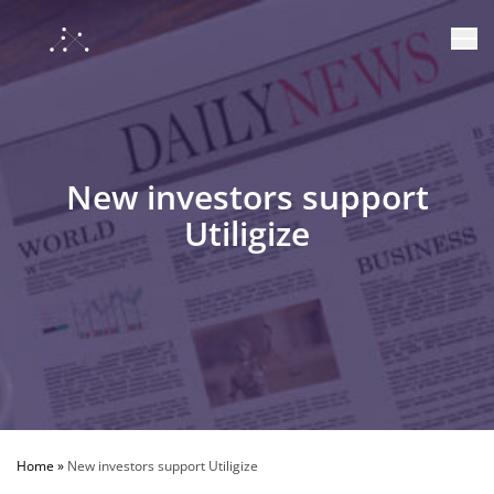
New investors support
Utiligize
Home
»
New investors support Utiligize