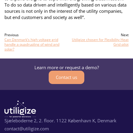
To do so data driven and intelligently based on various data
sources is not only in the interest of the utility companies,
but end customers and society as well”.
Previous
Next
Can Denmark’s high voltage grid
Utiligize chosen for Flexibility Heat
handle a quadrupling of wind and
Grid pilot
solar?
Learn more or request a demo?
Contact us
Sjæleboderne 2, 2. floor. 1122 København K, Denmark
contact@utiligize.com