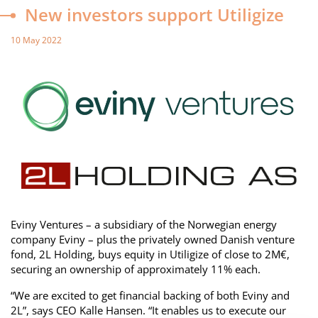
New investors support Utiligize
10 May 2022
Eviny Ventures – a subsidiary of the Norwegian energy
company Eviny – plus the privately owned Danish venture
fond, 2L Holding, buys equity in Utiligize of close to 2M€,
securing an ownership of approximately 11% each.
“We are excited to get financial backing of both Eviny and
2L”, says CEO Kalle Hansen. “It enables us to execute our