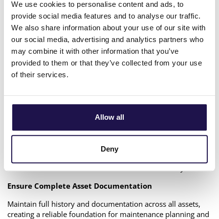
We use cookies to personalise content and ads, to
Utiligize Maintenance & Planning is designed specifically for
utility and grid operations. The platform enables DSOs to
provide social media features and to analyse our traffic.
digitalize and simplify critical operational workflows across
We also share information about your use of our site with
the organization.
our social media, advertising and analytics partners who
may combine it with other information that you’ve
With Utiligize M&P, grid companies can:
provided to them or that they’ve collected from your use
Digitalize Maintenance Workflows
of their services.
Manage inspections, maintenance activities, and planning
processes in a fully digital environment that improves
traceability and operational efficiency.
Allow all
Empower Field Technicians
Provide technicians with a robust offline-capable mobile
Deny
application connected directly to live asset data, enabling
efficient work even in areas with limited connectivity.
Ensure Complete Asset Documentation
Maintain full history and documentation across all assets,
creating a reliable foundation for maintenance planning and