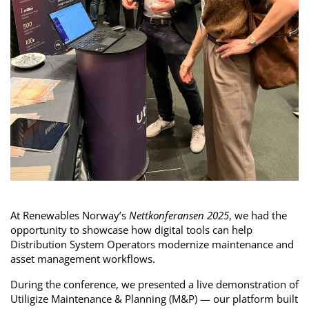
At Renewables Norway’s
Nettkonferansen 2025
, we had the
opportunity to showcase how digital tools can help
Distribution System Operators modernize maintenance and
asset management workflows.
During the conference, we presented a live demonstration of
Utiligize Maintenance & Planning (M&P) — our platform built