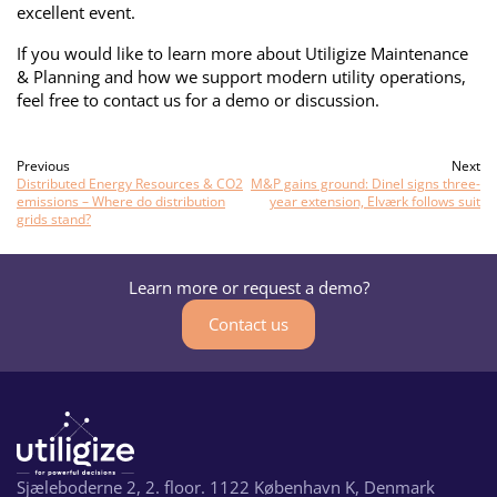
excellent event.
If you would like to learn more about Utiligize Maintenance
& Planning and how we support modern utility operations,
feel free to contact us for a demo or discussion.
Previous
Next
Distributed Energy Resources & CO2
M&P gains ground: Dinel signs three-
emissions – Where do distribution
year extension, Elværk follows suit
grids stand?
Learn more or request a demo?
Contact us
Sjæleboderne 2, 2. floor. 1122 København K, Denmark