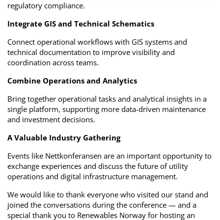
regulatory compliance.
Integrate GIS and Technical Schematics
Connect operational workflows with GIS systems and
technical documentation to improve visibility and
coordination across teams.
Combine Operations and Analytics
Bring together operational tasks and analytical insights in a
single platform, supporting more data-driven maintenance
and investment decisions.
A Valuable Industry Gathering
Events like Nettkonferansen are an important opportunity to
exchange experiences and discuss the future of utility
operations and digital infrastructure management.
We would like to thank everyone who visited our stand and
joined the conversations during the conference — and a
special thank you to Renewables Norway for hosting an