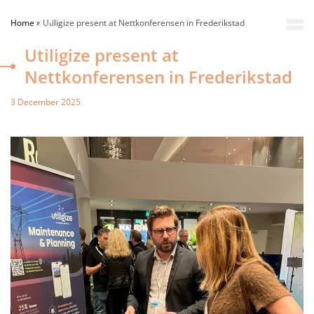
Home
»
Utiligize present at Nettkonferensen in Frederikstad
Utiligize present at
Nettkonferensen in Frederikstad
3 December 2025