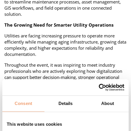
to streamline maintenance processes, asset management,
GIS workflows, and field operations in one connected
solution.
The Growing Need for Smarter Utility Operations
Utilities are facing increasing pressure to operate more
efficiently while managing aging infrastructure, growing data
complexity, and higher expectations for reliability and
documentation.
Throughout the event, it was inspiring to meet industry
professionals who are actively exploring how digitalization
can support better decision-making, stronger operational
visibility, and more efficient field work.
A common theme in many conversations was the need to
move away from fragmented systems and manual
Consent
Details
About
workflows toward integrated platforms that connect
operational teams, asset data, and planning processes.
How Utiligize M&P Supports Grid Companies
This website uses cookies