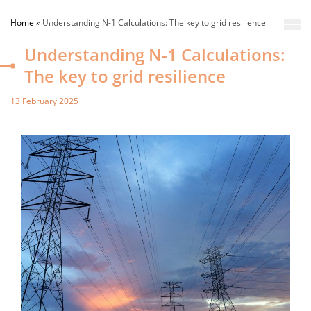
Home
»
Understanding N-1 Calculations: The key to grid resilience
Understanding N-1 Calculations:
The key to grid resilience
13 February 2025