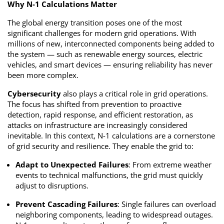
Why N-1 Calculations Matter
The global energy transition poses one of the most
significant challenges for modern grid operations. With
millions of new, interconnected components being added to
the system — such as renewable energy sources, electric
vehicles, and smart devices — ensuring reliability has never
been more complex.
Cybersecurity
also plays a critical role in grid operations.
The focus has shifted from prevention to proactive
detection, rapid response, and efficient restoration, as
attacks on infrastructure are increasingly considered
inevitable. In this context, N-1 calculations are a cornerstone
of grid security and resilience. They enable the grid to:
Adapt to Unexpected Failures
: From extreme weather
events to technical malfunctions, the grid must quickly
adjust to disruptions.
Prevent Cascading Failures
: Single failures can overload
neighboring components, leading to widespread outages.