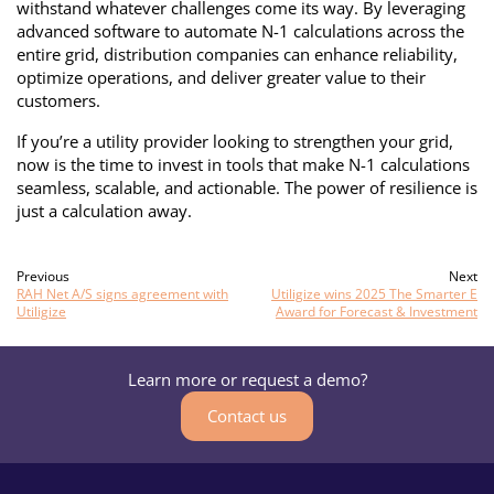
withstand whatever challenges come its way. By leveraging
advanced software to automate N-1 calculations across the
entire grid, distribution companies can enhance reliability,
optimize operations, and deliver greater value to their
customers.
If you’re a utility provider looking to strengthen your grid,
now is the time to invest in tools that make N-1 calculations
seamless, scalable, and actionable. The power of resilience is
just a calculation away.
Previous
Next
RAH Net A/S signs agreement with
Utiligize wins 2025 The Smarter E
Utiligize
Award for Forecast & Investment
Learn more or request a demo?
Contact us