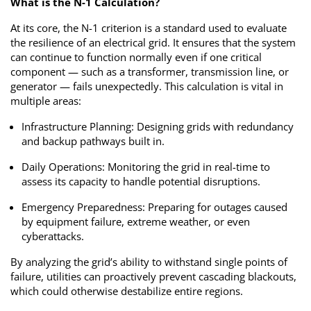
What is the N-1 Calculation?
At its core, the N-1 criterion is a standard used to evaluate
the resilience of an electrical grid. It ensures that the system
can continue to function normally even if one critical
component — such as a transformer, transmission line, or
generator — fails unexpectedly. This calculation is vital in
multiple areas:
Infrastructure Planning: Designing grids with redundancy
and backup pathways built in.
Daily Operations: Monitoring the grid in real-time to
assess its capacity to handle potential disruptions.
Emergency Preparedness: Preparing for outages caused
by equipment failure, extreme weather, or even
cyberattacks.
By analyzing the grid’s ability to withstand single points of
failure, utilities can proactively prevent cascading blackouts,
which could otherwise destabilize entire regions.