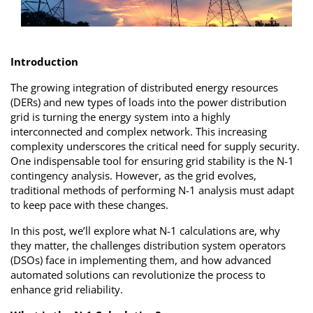
Introduction
The growing integration of distributed energy resources
(DERs) and new types of loads into the power distribution
grid is turning the energy system into a highly
interconnected and complex network. This increasing
complexity underscores the critical need for supply security.
One indispensable tool for ensuring grid stability is the N-1
contingency analysis. However, as the grid evolves,
traditional methods of performing N-1 analysis must adapt
to keep pace with these changes.
In this post, we’ll explore what N-1 calculations are, why
they matter, the challenges distribution system operators
(DSOs) face in implementing them, and how advanced
automated solutions can revolutionize the process to
enhance grid reliability.