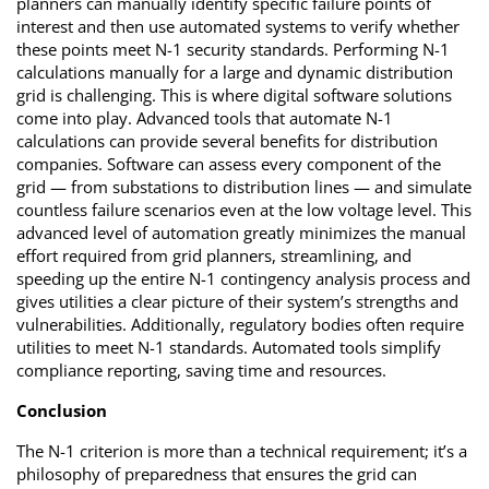
planners can manually identify specific failure points of
interest and then use automated systems to verify whether
these points meet N-1 security standards. Performing N-1
calculations manually for a large and dynamic distribution
grid is challenging. This is where digital software solutions
come into play. Advanced tools that automate N-1
calculations can provide several benefits for distribution
companies. Software can assess every component of the
grid — from substations to distribution lines — and simulate
countless failure scenarios even at the low voltage level. This
advanced level of automation greatly minimizes the manual
effort required from grid planners, streamlining, and
speeding up the entire N-1 contingency analysis process and
gives utilities a clear picture of their system’s strengths and
vulnerabilities. Additionally, regulatory bodies often require
utilities to meet N-1 standards. Automated tools simplify
compliance reporting, saving time and resources.
Conclusion
The N-1 criterion is more than a technical requirement; it’s a
philosophy of preparedness that ensures the grid can