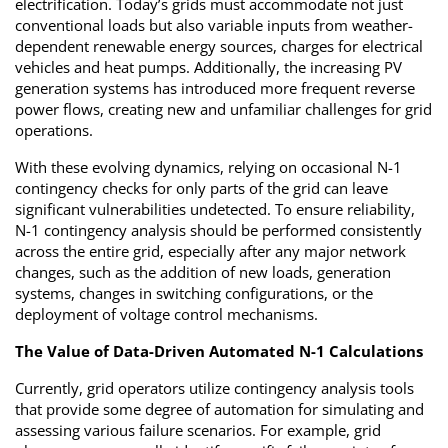
electrification. Today’s grids must accommodate not just
conventional loads but also variable inputs from weather-
dependent renewable energy sources, charges for electrical
vehicles and heat pumps. Additionally, the increasing PV
generation systems has introduced more frequent reverse
power flows, creating new and unfamiliar challenges for grid
operations.
With these evolving dynamics, relying on occasional N-1
contingency checks for only parts of the grid can leave
significant vulnerabilities undetected. To ensure reliability,
N-1 contingency analysis should be performed consistently
across the entire grid, especially after any major network
changes, such as the addition of new loads, generation
systems, changes in switching configurations, or the
deployment of voltage control mechanisms.
The Value of Data-Driven Automated N-1 Calculations
Currently, grid operators utilize contingency analysis tools
that provide some degree of automation for simulating and
assessing various failure scenarios. For example, grid