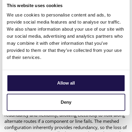
significantly between radial and meshed distribution grids
This website uses cookies
due to their structural differences.
We use cookies to personalise content and ads, to
Radial grids have a tree-like structure, where power flows in
provide social media features and to analyse our traffic.
a single path from the substation to the end-users. Each
We also share information about your use of our site with
node or consumer is typically connected to one upstream
source. In a radial grid, the loss of a critical component, such
our social media, advertising and analytics partners who
as a transformer, feeder, or line, often results in power
may combine it with other information that you’ve
outages for all downstream customers. This is because there
provided to them or that they’ve collected from your use
are no alternate paths for electricity to flow. Therefore,
of their services.
redundancy to meet N-1 requirements requires additional
infrastructure, such as backup feeders, transformers, or
connections to form an alternative way of supply in case of a
failure. Restoration after a failure is often manual, requiring
Allow all
switching operations or deploying backup generators.
In a meshed grid, each node is connected to multiple other
nodes. This creates a ring network structure that allows
Deny
multiple options for power flow. This design ensures
redundancy and flexibility, allowing electricity to flow along
alternate routes if a component or line fails. The meshed
configuration inherently provides redundancy, so the loss of