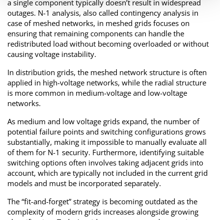
a single component typically doesn’t result in widespread
outages. N-1 analysis, also called contingency analysis in
case of meshed networks, in meshed grids focuses on
ensuring that remaining components can handle the
redistributed load without becoming overloaded or without
causing voltage instability.
In distribution grids, the meshed network structure is often
applied in high-voltage networks, while the radial structure
is more common in medium-voltage and low-voltage
networks.
As medium and low voltage grids expand, the number of
potential failure points and switching configurations grows
substantially, making it impossible to manually evaluate all
of them for N-1 security. Furthermore, identifying suitable
switching options often involves taking adjacent grids into
account, which are typically not included in the current grid
models and must be incorporated separately.
The “fit-and-forget” strategy is becoming outdated as the
complexity of modern grids increases alongside growing