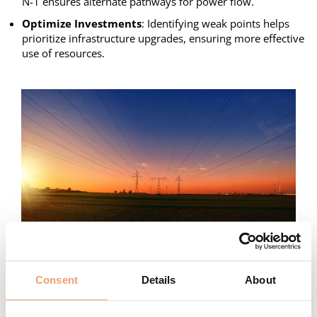
N-1 ensures alternate pathways for power flow.
Optimize Investments
: Identifying weak points helps
prioritize infrastructure upgrades, ensuring more effective
use of resources.
Challenges of Practical Implementation of N-1 in
Distribution Grids
Consent
Details
About
The application and outcomes of the N-1 criterion vary